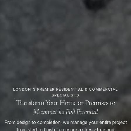
LONDON'S PREMIER RESIDENTIAL & COMMERCIAL
SPECIALISTS
Transform Your Home or Premises to
Maximize its Full Potential
From design to completion, we manage your entire project
from start to finish, to ensure a stress-free and