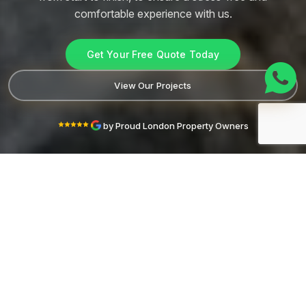
comfortable
experience with us.
Get Your Free Quote Today
View Our Projects
by Proud London Property Owners
FULLY ACCREDITED AND VERIFIED
ABOUT LONDON ELITE TRADES