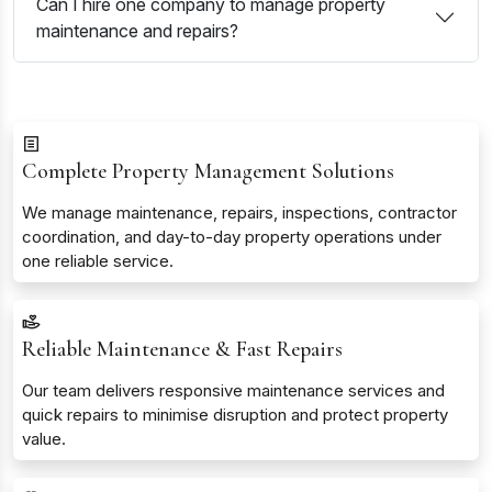
Can I hire one company to manage property
maintenance and repairs?
Complete Property Management Solutions
We manage maintenance, repairs, inspections, contractor
coordination, and day-to-day property operations under
one reliable service.
Reliable Maintenance & Fast Repairs
Our team delivers responsive maintenance services and
quick repairs to minimise disruption and protect property
value.