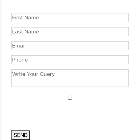
DROP US A LINE
I agree that by submitting this form, I accept
your website terms of use, privacy policy and
cookie policy.
SEND