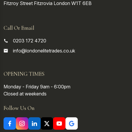
Fitzroy Street
Fitzrovia
London
W1T 6EB
Call Or Email
0203 172 4720
info@londonelitetrades.co.uk
OPENING TIMES
Monday - Friday 9am - 6:00pm
Closed at weekends
Follow Us On