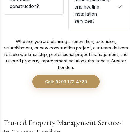
construction?
and heating
installation
services?
Whether you are planning a renovation, extension,
refurbishment, or new construction project, our team delivers
reliable workmanship, professional project management, and
tailored property improvement solutions throughout Greater
London.
Call: 0203 172 4720
Trusted Property Management Services
in Greater London