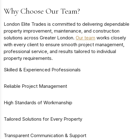
Why Choose Our Team?
London Elite Trades is committed to delivering dependable
property improvement, maintenance, and construction
solutions across Greater London.
Our team
works closely
with every client to ensure smooth project management,
professional service, and results tailored to individual
property requirements.
Skilled & Experienced Professionals
Reliable Project Management
High Standards of Workmanship
Tailored Solutions for Every Property
Transparent Communication & Support