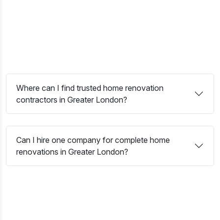
skilled tradespeople, and renovation specialists manage
every stage with precision, professionalism, and attention to
detail. Whether you are planning a complete refurbishment,
extension, loft conversion, or modern interior upgrade, we
create functional, stylish, and long-lasting living spaces
designed around your vision.
Where can I find trusted home renovation
contractors in Greater London?
Can I hire one company for complete home
renovations in Greater London?