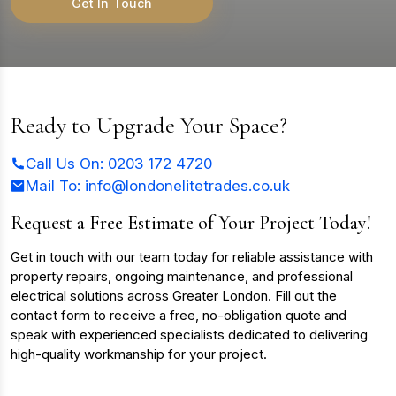
Get In Touch
Ready to Upgrade Your Space?
Call Us On: 0203 172 4720
Mail To:
info@londonelitetrades.co.uk
Request a Free Estimate of Your Project Today!
Get in touch with our team today for reliable assistance with
property repairs, ongoing maintenance, and professional
electrical solutions across Greater London. Fill out the
contact form to receive a free, no-obligation quote and
speak with experienced specialists dedicated to delivering
high-quality workmanship for your project.