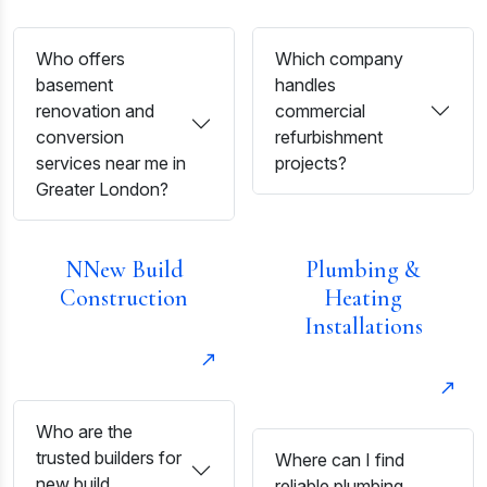
Who offers
Which company
basement
handles
renovation and
commercial
conversion
refurbishment
services near me in
projects?
Greater London?
NNew Build
Plumbing &
Construction
Heating
Installations
Who are the
trusted builders for
Where can I find
new build
reliable plumbing