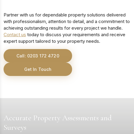
Partner with us for dependable property solutions delivered
with professionalism, attention to detail, and a commitment to
achieving outstanding results for every project we handle.
Contact us
today to discuss your requirements and receive
expert support tailored to your property needs.
Call: 0203 172 4720
Get In Touch
Accurate Property Assessments and
Surveys