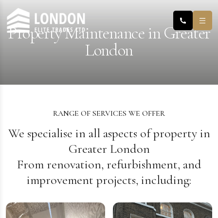
Property Maintenance in Greater
London
RANGE OF SERVICES WE OFFER
We specialise in all aspects of property in
Greater London
From renovation, refurbishment, and
improvement projects, including: