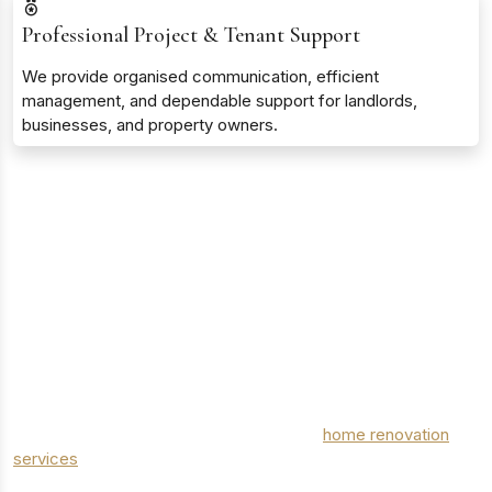
Professional Project & Tenant Support
We provide organised communication, efficient
management, and dependable support for landlords,
businesses, and property owners.
MODERN HOME RENOVATION & IMPROVEMENT
SPECIALISTS
Transforming Homes with Professional
Renovation Services in Greater London
From structural improvements to detailed finishing touches,
London Elite Trades delivers high-quality
home renovation
services
in Greater London tailored to your lifestyle and
property goals. Our experienced team of project managers,