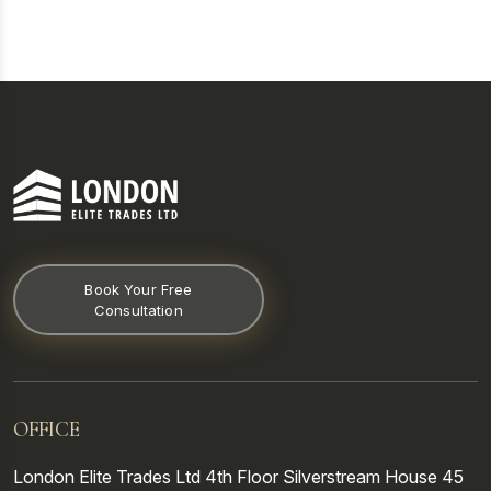
Book Your Free
Consultation
OFFICE
London Elite Trades Ltd
4th Floor
Silverstream House
45