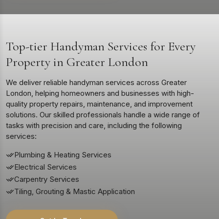
Top-tier Handyman Services for Every
Property in Greater London
We deliver reliable handyman services across Greater
London, helping homeowners and businesses with high-
quality property repairs, maintenance, and improvement
solutions. Our skilled professionals handle a wide range of
tasks with precision and care, including the following
services:
Plumbing & Heating Services
Electrical Services
Carpentry Services
Tiling, Grouting & Mastic Application