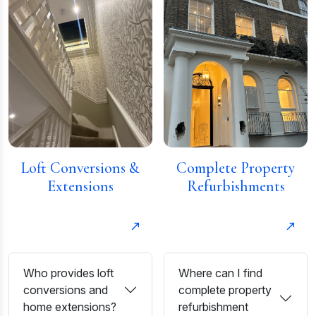
Loft Conversions &
Complete Property
Extensions
Refurbishments
Who provides loft
Where can I find
conversions and
complete property
home extensions?
refurbishment