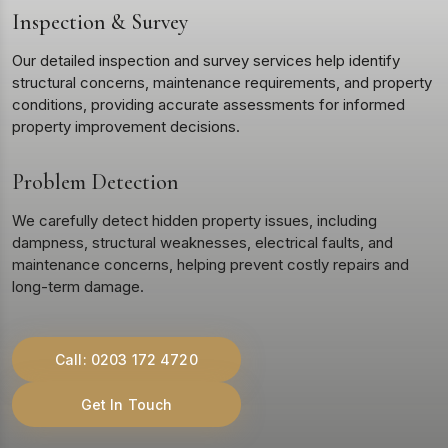
Inspection & Survey
Our detailed inspection and survey services help identify
structural concerns, maintenance requirements, and property
conditions, providing accurate assessments for informed
property improvement decisions.
Problem Detection
We carefully detect hidden property issues, including
dampness, structural weaknesses, electrical faults, and
maintenance concerns, helping prevent costly repairs and
long-term damage.
Call: 0203 172 4720
Get In Touch