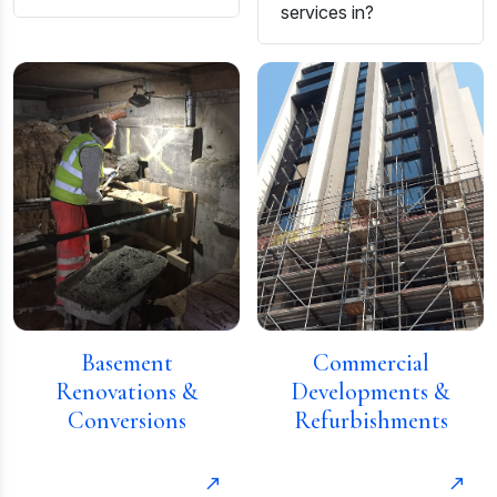
services in?
Basement
Commercial
Renovations &
Developments &
Conversions
Refurbishments