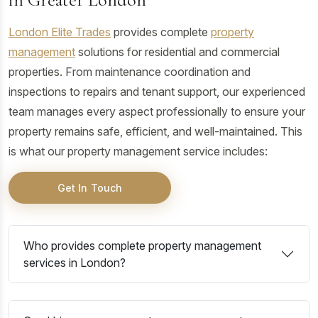
London Elite Trades
provides complete
property
management
solutions for residential and commercial
properties. From maintenance coordination and
inspections to repairs and tenant support, our experienced
team manages every aspect professionally to ensure your
property remains safe, efficient, and well-maintained. This
is what our property management service includes:
Get In Touch
Who provides complete property management
services in London?